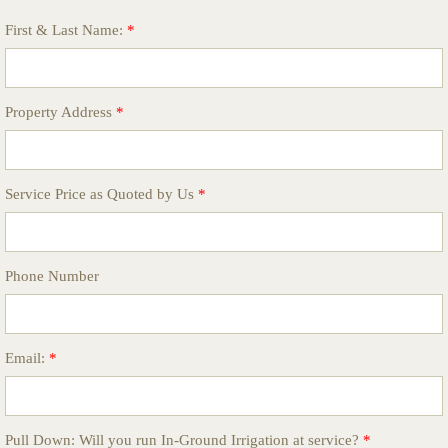
First & Last Name:
*
Property Address
*
Service Price as Quoted by Us
*
Phone Number
Email:
*
Pull Down: Will you run In-Ground Irrigation at service?
*