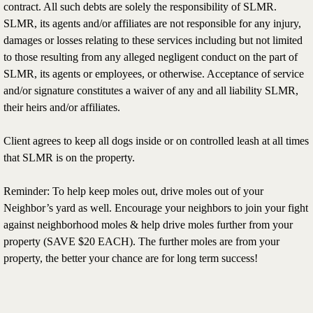
contract. All such debts are solely the responsibility of SLMR.
SLMR, its agents and/or affiliates are not responsible for any injury,
damages or losses relating to these services including but not limited
to those resulting from any alleged negligent conduct on the part of
SLMR, its agents or employees, or otherwise. Acceptance of service
and/or signature constitutes a waiver of any and all liability SLMR,
their heirs and/or affiliates.
Client agrees to keep all dogs inside or on controlled leash at all times
that SLMR is on the property.
Reminder: To help keep moles out, drive moles out of your
Neighbor’s yard as well. Encourage your neighbors to join your fight
against neighborhood moles & help drive moles further from your
property (SAVE $20 EACH). The further moles are from your
property, the better your chance are for long term success!​