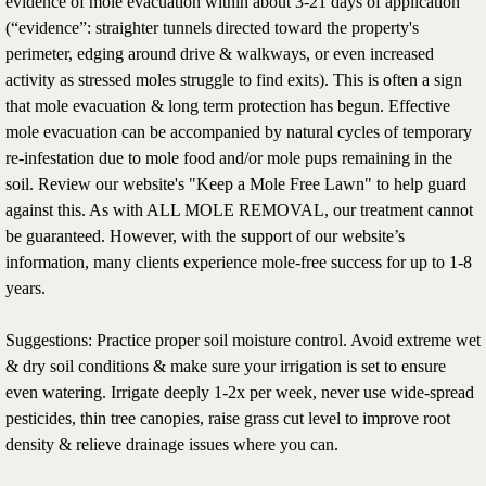
evidence of mole evacuation within about 3-21 days of application
(“evidence”: straighter tunnels directed toward the property's
perimeter, edging around drive & walkways, or even increased
activity as stressed moles struggle to find exits). This is often a sign
that mole evacuation & long term protection has begun. Effective
mole evacuation can be accompanied by natural cycles of temporary
re-infestation due to mole food and/or mole pups remaining in the
soil. Review our website's "Keep a Mole Free Lawn" to help guard
against this. As with ALL MOLE REMOVAL, our treatment cannot
be guaranteed. However, with the support of our website’s
information, many clients experience mole-free success for up to 1-8
years.
Suggestions: Practice proper soil moisture control. Avoid extreme wet
& dry soil conditions & make sure your irrigation is set to ensure
even watering. Irrigate deeply 1-2x per week, never use wide-spread
pesticides, thin tree canopies, raise grass cut level to improve root
density & relieve drainage issues where you can.