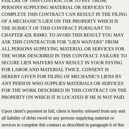
FAILURE OF THIS CONTRACTOR TO PAY THOSE
PERSONS SUPPLYING MATERIAL OR SERVICES TO
COMPLETE THIS CONTRACT CAN RESULT IN THE FILING
OF A MECHANIC'S LIEN ON THE PROPERTY WHICH IS
THE SUBJECT OF THIS CONTRACT PURSUANT TO
CHAPTER 429, RSMO. TO AVOID THIS RESULT YOU MAY
ASK THIS CONTRACTOR FOR "LIEN WAIVERS" FROM
ALL PERSONS SUPPLYING MATERIAL OR SERVICES FOR
THE WORK DESCRIBED IN THIS CONTRACT. FAILURE TO
SECURE LIEN WAIVERS MAY RESULT IN YOUR PAYING
FOR LABOR AND MATERIAL TWICE. CONSENT IS
HEREBY GIVEN FOR FILING OF MECHANIC'S LIENS BY
ANY PERSON WHO SUPPLIES MATERIALS OR SERVICES
FOR THE WORK DESCRIBED IN THIS CONTRACT ON THE
PROPERTY ON WHICH IT IS LOCATED IF HE IS NOT PAID.
Upon client’s payment in full, client is hereby released from any and
all liability of debts owed to any persons supplying material or
services to complete this contract as described in paragraph 6 of this