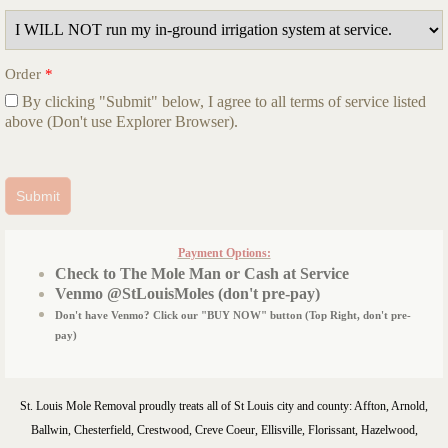
Order
*
By clicking "Submit" below, I agree to all terms of service listed
above (Don't use Explorer Browser).
Payment Options:
Check to The Mole Man or Cash at Service
Venmo @StLouisMoles (don't pre-pay)
Don't have Venmo? Click our "BUY NOW" button (Top Right, don't pre-
pay)
St. Louis Mole Removal proudly treats all of St Louis city and county: Affton, Arnold,
Ballwin, Chesterfield, Crestwood, Creve Coeur, Ellisville, Florissant, Hazelwood,