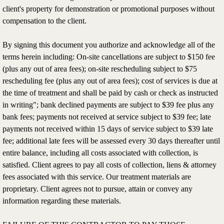
client's property for demonstration or promotional purposes without
compensation to the client.
By signing this document you authorize and acknowledge all of the
terms herein including: On-site cancellations are subject to $150 fee
(plus any out of area fees); on-site rescheduling subject to $75
rescheduling fee (plus any out of area fees); cost of services is due at
the time of treatment and shall be paid by cash or check as instructed
in writing"; bank declined payments are subject to $39 fee plus any
bank fees; payments not received at service subject to $39 fee; late
payments not received within 15 days of service subject to $39 late
fee; additional late fees will be assessed every 30 days thereafter until
entire balance, including all costs associated with collection, is
satisfied. Client agrees to pay all costs of collection, liens & attorney
fees associated with this service. Our treatment materials are
proprietary. Client agrees not to pursue, attain or convey any
information regarding these materials.