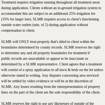
Treatment requires irrigation running throughout all treatment areas
during application. Clients without an in-ground irrigation system to
accommodate this are subject to an additional 25% irrigation fee
(35% for larger lots). SLMR requires access to client’s functioning
outside water outlets (min. of 2) during application without
compensation to client.
SLMR will ONLY treat property that's titled to client within the
boundaries determined by county records. SLMR reserves the right
to determine any and all property boundaries for treatment if
public records are unavailable or appear to be inaccurate as
determined by a SLMR representative. Client agrees that a treatment
will consist of a spray application to all lawn & beds on the lot unless
otherwise stated in writing. Any disputes concerning area serviced
will be settled by video evidence or will be at the discretion of
SLMR. Any losses resulting from the misrepresentation of property
lines on the part of the client are the sole responsibility of the client.
SLMR reserves the right to use any likenesses of outside of the