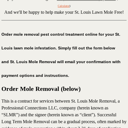
Calculator
)
Keep a mole free lawn
And we'll be happy to help make your St. Louis Lawn Mole Free!
Voles
Order mole removal pest control treatment online for your St.
Terms of service
Louis lawn mole infestation. Simply fill out the form below
What we do
and St. Louis Mole Removal will email your confirmation with
Mole videos
payment options and instructions.
Mole faq
Order Mole Removal (below)
Expectations
This is a contract for services between St. Louis Mole Removal, a
Professional Connections LLC, company (herein known as
Tree Soak
“SLMR”) and the signee (herein known as “client”). Successful
Long Term Mole Removal can be a gradual process, often marked by
Privacy