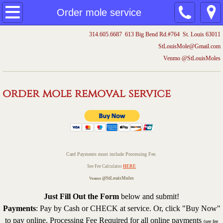
Home
Order mole service
314.605.6687 613 Big Bend Rd.#764 St. Louis 63011
Mole removal videos
​StLouisMole@Gmail.com
Venmo @StLouisMoles
Trapping
Order mole service
order mole removal service
Mole prices
Testimonials
Card Payments must include Processing Fee.
Understand Moles
See Fee Calculator
HERE
@StLouisMoles
Venmo
More
Just Fill Out the Form
below and submit!
Payments
: Pay by Cash or CHECK at service. Or, click "Buy Now"
Irrigation
to pay online. Processing Fee
Required for all online payments
(see fee